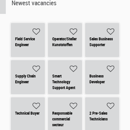
Newest vacancies
Field Service
Operator/Steller
Sales Business
Engineer
Kunststoffen
Supporter
Supply Chain
Smart
Business
Engineer
Technology
Developer
Support Agent
Technical Buyer
Responsable
2 Pre-Sales
commercial
Technicians
secteur