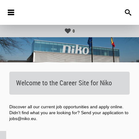
0
Welcome to the Career Site for Niko
Discover all our current job opportunities and apply online.
Didn't find what you are looking for? Send your application to
jobs@niko.eu.