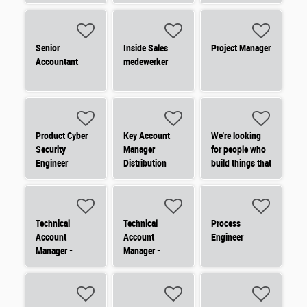
électrique -
Domotique des
bâtiments
(commande
Senior
Inside Sales
Project Manager
d'éclairage,
Accountant
medewerker
détecteur
Product Cyber
Key Account
We're looking
Security
Manager
for people who
Engineer
Distribution
build things that
matter.
Technical
Technical
Process
Account
Account
Engineer
Manager -
Manager -
Nederland
Nederland
(Noord)
(Zuid)