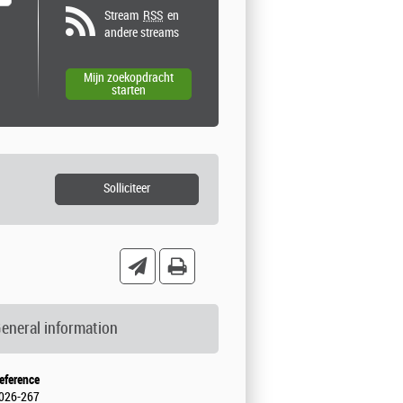
Stream
RSS
en
andere streams
eneral information
eference
026-267