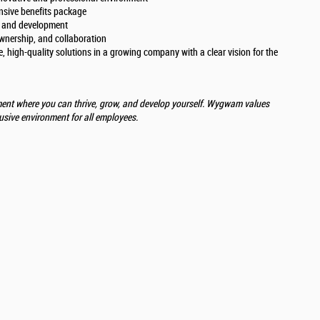
nsive benefits package
h and development
ownership, and collaboration
, high-quality solutions in a growing company with a clear vision for the
ent where you can thrive, grow, and develop yourself. Wygwam values
lusive environment for all employees.