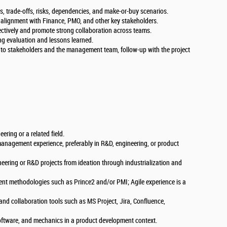
es, trade-offs, risks, dependencies, and make-or-buy scenarios.
 alignment with Finance, PMO, and other key stakeholders.
ctively and promote strong collaboration across teams.
ing evaluation and lessons learned.
y to stakeholders and the management team, follow-up with the project
ering or a related field.
management experience, preferably in R&D, engineering, or product
ineering or R&D projects from ideation through industrialization and
t methodologies such as Prince2 and/or PMI; Agile experience is a
nd collaboration tools such as MS Project, Jira, Confluence,
ftware, and mechanics in a product development context.