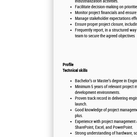
industrialization activities.
Facilitate decision-making on prioriti
Monitor project financials and ensure
Manage stakeholder expectations effe
Ensure proper project closure, includ
Frequently report, in a structured wa
team to secure the agreed objectives
Profile
Technical skills
Bachelor’s or Master’s degree in Engine
Minimum 5 years of relevant project 
development environments.
Proven track record in delivering eng
launch.
Good knowledge of project managemen
plus.
Experience with project management a
SharePoint, Excel, and PowerPoint.
Strong understanding of hardware, so