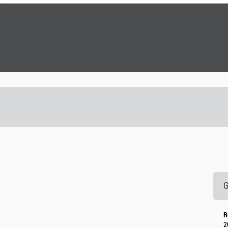
G
R
2