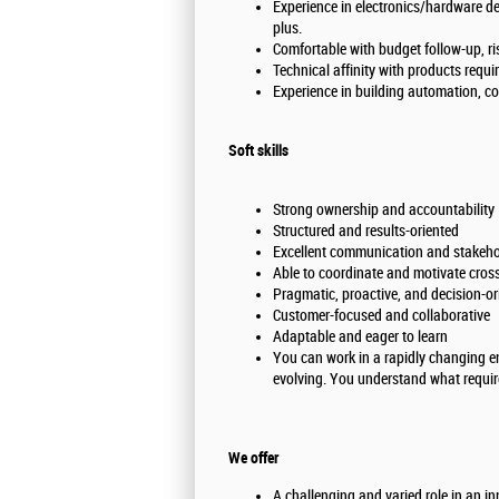
Experience in electronics/hardware d
plus.
Comfortable with budget follow-up, ri
Technical affinity with products requi
Experience in building automation, com
Soft skills
Strong ownership and accountability
Structured and results-oriented
Excellent communication and stakeho
Able to coordinate and motivate cros
Pragmatic, proactive, and decision-or
Customer-focused and collaborative
Adaptable and eager to learn
You can work in a rapidly changing e
evolving. You understand what requir
We offer
A challenging and varied role in an i