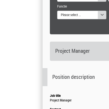
Functie
Please select one or more values
Project Manager
Position description
Job title
Project Manager