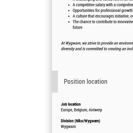
A competitive salary with a comprehe
Opportunities for professional growt
A culture that encourages initiative, 
The chance to contribute to innovative
future
At Wygwam, we strive to provide an environm
diversity and is committed to creating an inc
Position location
Job location
Europe, Belgium, Antwerp
Division (Niko/Wygwam)
Wygwam