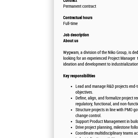
Contract
Permanent contract
Contractual hours
Full-time
Job description
About us
Wygwam, a division of the Niko Group, is dedi
looking for an experienced Project Manager to 
ideation and development to industrializatio
Key responsibilities
Lead and manage R&D projects end-to-
objectives.
Define, align, and formalize project r
regulatory, functional, and non-funct
Structure projects in line with PMO g
change control.
Support Product Management in buildi
Drive project planning, milestone foll
Coordinate multidisciplinary teams ac