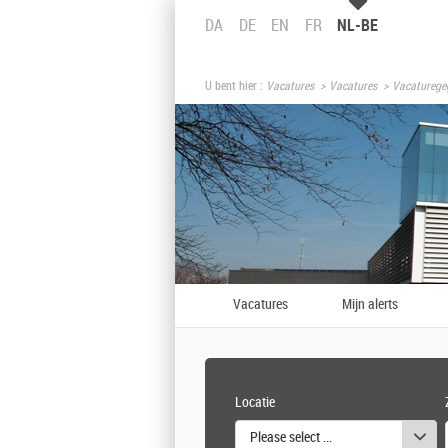
DA
DE
EN
FR
NL-BE
U bent hier :
Vacatures
Vacatures
Vacaturege
Vacatures
Mijn alerts
Locatie
Please select one or more values