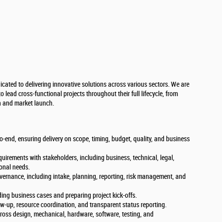
cated to delivering innovative solutions across various sectors. We are
lead cross-functional projects throughout their full lifecycle, from
n and market launch.
end, ensuring delivery on scope, timing, budget, quality, and business
equirements with stakeholders, including business, technical, legal,
ional needs.
overnance, including intake, planning, reporting, risk management, and
ng business cases and preparing project kick-offs.
ow-up, resource coordination, and transparent status reporting.
ross design, mechanical, hardware, software, testing, and