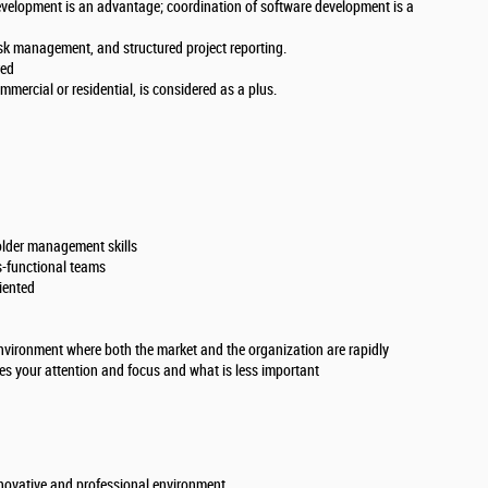
evelopment is an advantage; coordination of software development is a
sk management, and structured project reporting.
red
mercial or residential, is considered as a plus.
lder management skills
s-functional teams
iented
nvironment where both the market and the organization are rapidly
es your attention and focus and what is less important
nnovative and professional environment