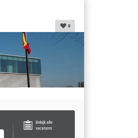
0
Bekijk alle
vacatures