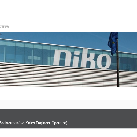
gevens
Zoektermen
(bv.: Sales Engineer, Operator)