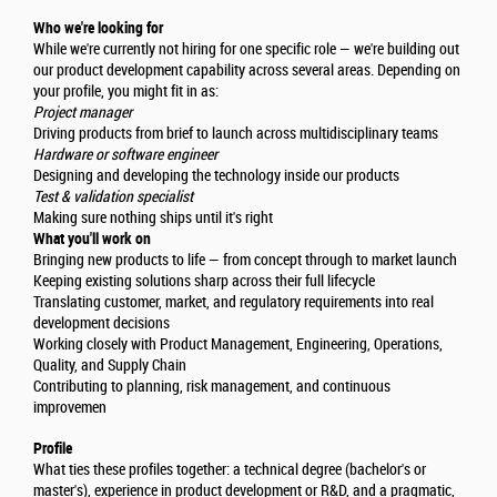
Who we're looking for
While we're currently not hiring for one specific role — we're building out
our product development capability across several areas. Depending on
your profile, you might fit in as:
Project manager
Driving products from brief to launch across multidisciplinary teams
Hardware or software engineer
Designing and developing the technology inside our products
Test & validation specialist
Making sure nothing ships until it's right
What you'll work on
Bringing new products to life — from concept through to market launch
Keeping existing solutions sharp across their full lifecycle
Translating customer, market, and regulatory requirements into real
development decisions
Working closely with Product Management, Engineering, Operations,
Quality, and Supply Chain
Contributing to planning, risk management, and continuous
improvemen
Profile
What ties these profiles together: a technical degree (bachelor's or
master's), experience in product development or R&D, and a pragmatic,