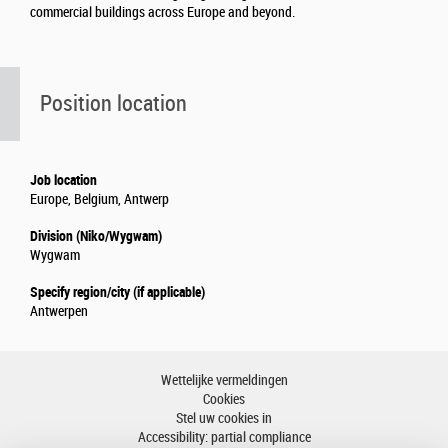
commercial buildings across Europe and beyond.
Position location
Job location
Europe, Belgium, Antwerp
Division (Niko/Wygwam)
Wygwam
Specify region/city (if applicable)
Antwerpen
Wettelijke vermeldingen
Cookies
Stel uw cookies in
Accessibility: partial compliance