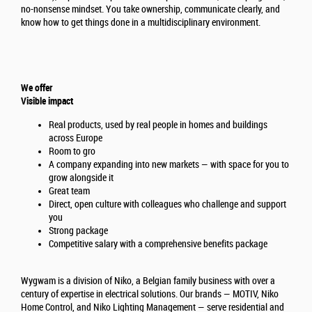
no-nonsense mindset. You take ownership, communicate clearly, and
know how to get things done in a multidisciplinary environment.
We offer
Visible impact
Real products, used by real people in homes and buildings
across Europe
Room to gro
A company expanding into new markets — with space for you to
grow alongside it
Great team
Direct, open culture with colleagues who challenge and support
you
Strong package
Competitive salary with a comprehensive benefits package
Wygwam is a division of Niko, a Belgian family business with over a
century of expertise in electrical solutions. Our brands — MOTIV, Niko
Home Control, and Niko Lighting Management — serve residential and