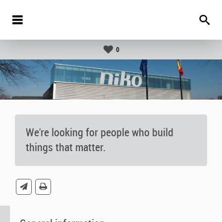
0
We're looking for people who build
things that matter.