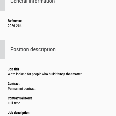
General information
Reference
2026-264
Position description
Job title
We're looking for people who build things that matter.
Contract
Permanent contract
Contractual hours
Full-time
Job description