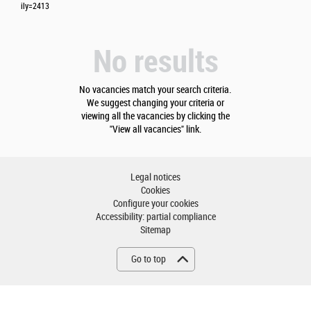
ily=2413
No results
No vacancies match your search criteria.
We suggest changing your criteria or
viewing all the vacancies by clicking the
"View all vacancies" link.
Legal notices
Cookies
Configure your cookies
Accessibility: partial compliance
Sitemap
Go to top