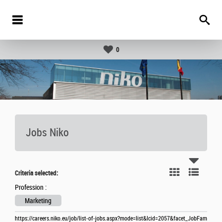
0
Jobs Niko
Criteria selected:
Profession :
Marketing
https://careers.niko.eu/job/list-of-jobs.aspx?mode=list&lcid=2057&facet_JobFam