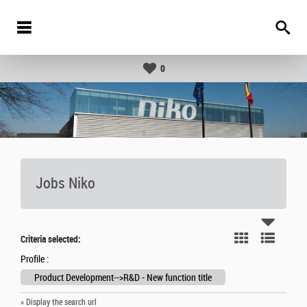
0
Jobs Niko
Criteria selected:
Profile :
Product Development-->R&D - New function title
» Display the search url