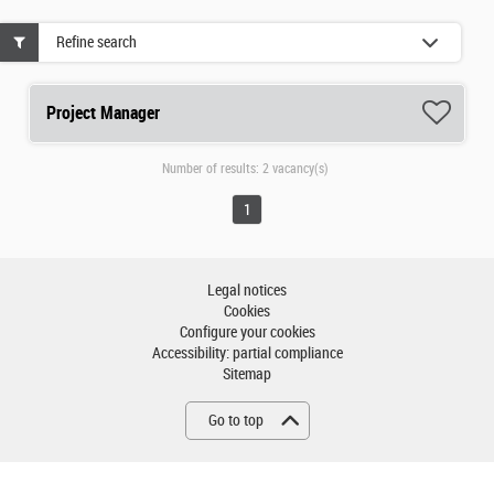
Refine search
Project Manager
Number of results:
2 vacancy(s)
1
Legal notices
Cookies
Configure your cookies
Accessibility: partial compliance
Sitemap
Go to top