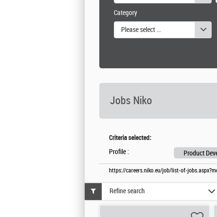
Category
Please select one or more values
Jobs Niko
Criteria selected:
Profile :
Product Deve
https://careers.niko.eu/job/list-of-jobs.aspx
Refine search