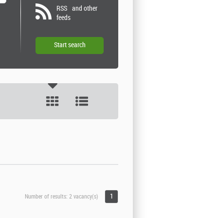
RSS
and other
feeds
1
Number of results:
2 vacancy(s)