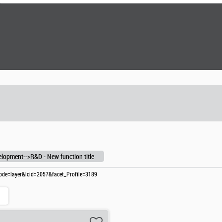
lopment-->R&D - New function title
?mode=layer&lcid=2057&facet_Profile=3189