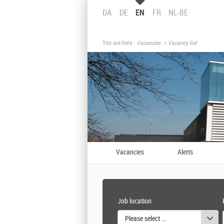
DA
DE
EN
FR
NL-BE
You are here :
Vacancies
Vacancy list
Vacancies
Alerts
Job location
Please select one or more values