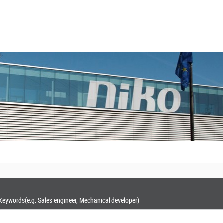
Keywords
(e.g. Sales engineer, Mechanical developer)