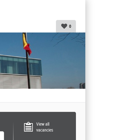
0
View all
vacancies