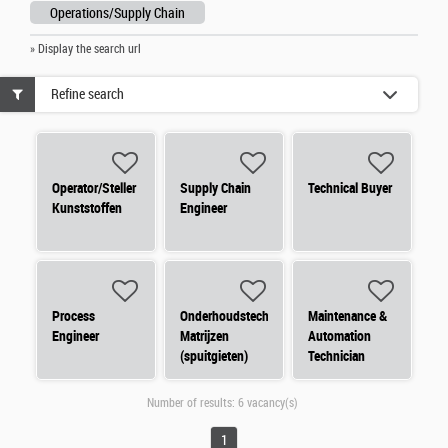
Operations/Supply Chain
» Display the search url
Refine search
Operator/Steller
Supply Chain
Technical Buyer
Kunststoffen
Engineer
Process
Onderhoudstechnieker
Maintenance &
Engineer
Matrijzen
Automation
(spuitgieten)
Technician
Number of results:
6 vacancy(s)
1