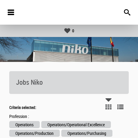
0
Jobs Niko
Criteria selected:
Profession :
Operations
Operations/Operational Excellence
Operations/Production
Operations/Purchasing