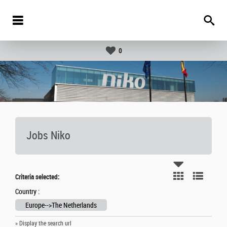
0
Jobs Niko
Criteria selected:
Country :
Europe-->The Netherlands
» Display the search url