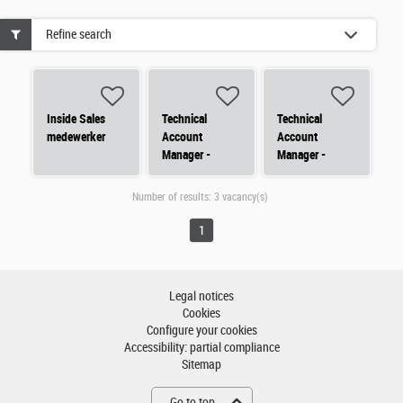
Refine search
Inside Sales
Technical
Technical
medewerker
Account
Account
Manager -
Manager -
Nederland
Nederland
(Noord)
(Zuid)
Number of results:
3 vacancy(s)
1
Legal notices
Cookies
Configure your cookies
Accessibility: partial compliance
Sitemap
Go to top