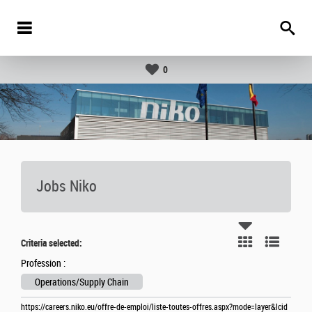
0
Jobs Niko
Criteria selected:
Profession :
Operations/Supply Chain
https://careers.niko.eu/offre-de-emploi/liste-toutes-offres.aspx?mode=layer&lcid