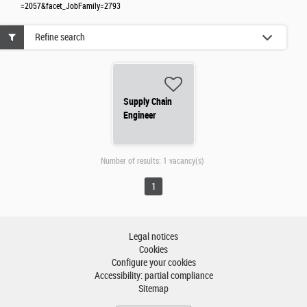
=2057&facet_JobFamily=2793
Refine search
Supply Chain
Engineer
Number of results:
1 vacancy(s)
1
Legal notices
Cookies
Configure your cookies
Accessibility: partial compliance
Sitemap