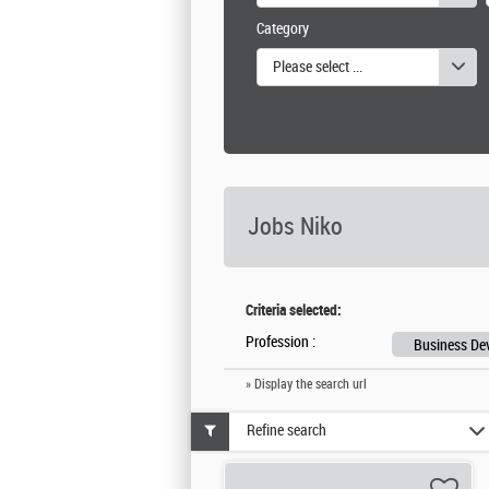
Category
Please select one or more values
Jobs Niko
Criteria selected:
Profession :
Business De
» Display the search url
Refine search