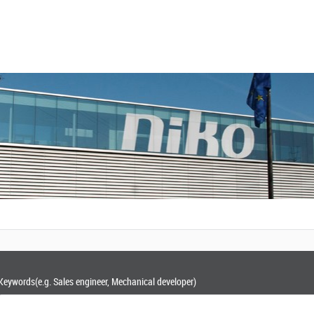
Keywords
(e.g. Sales engineer, Mechanical developer)