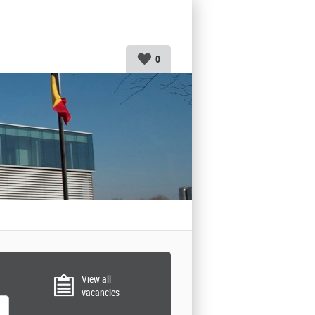
0
View all
vacancies