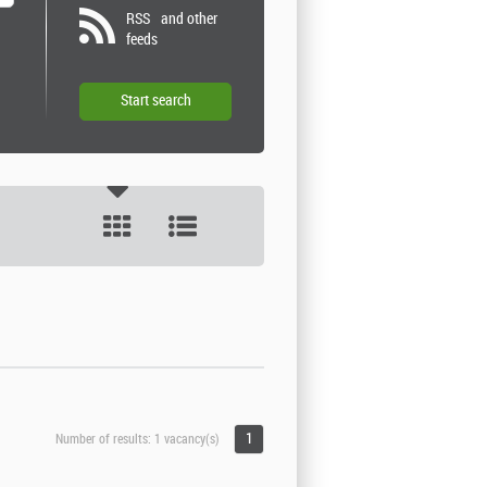
RSS
and other
feeds
1
Number of results:
1 vacancy(s)