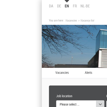
DA
DE
EN
FR
NL-BE
You are here :
Vacancies
Vacancy list
Vacancies
Alerts
Job location
Please select one or more values