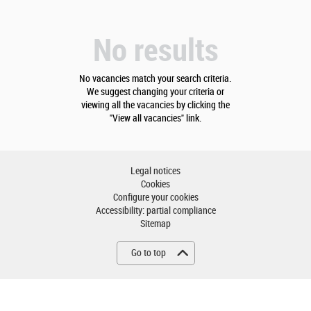
No results
No vacancies match your search criteria.
We suggest changing your criteria or
viewing all the vacancies by clicking the
"View all vacancies" link.
Legal notices
Cookies
Configure your cookies
Accessibility: partial compliance
Sitemap
Go to top