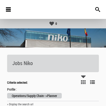
0
Jobs Niko
Criteria selected:
Profile :
Operations/Supply Chain-->Planner
» Display the search url