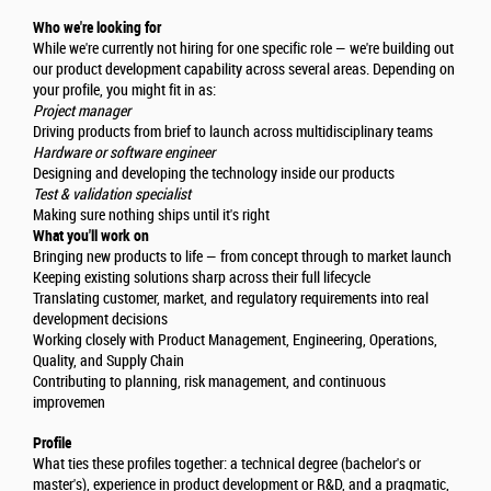
Who we're looking for
While we're currently not hiring for one specific role — we're building out
our product development capability across several areas. Depending on
your profile, you might fit in as:
Project manager
Driving products from brief to launch across multidisciplinary teams
Hardware or software engineer
Designing and developing the technology inside our products
Test & validation specialist
Making sure nothing ships until it's right
What you'll work on
Bringing new products to life — from concept through to market launch
Keeping existing solutions sharp across their full lifecycle
Translating customer, market, and regulatory requirements into real
development decisions
Working closely with Product Management, Engineering, Operations,
Quality, and Supply Chain
Contributing to planning, risk management, and continuous
improvemen
Profile
What ties these profiles together: a technical degree (bachelor's or
master's), experience in product development or R&D, and a pragmatic,