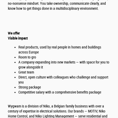
no-nonsense mindset. You take ownership, communicate clearly, and
know how to get things done in a multidisciplinary environment.
We offer
Visible impact
Real products, used by real people in homes and buildings
across Europe
Room to gro
A company expanding into new markets — with space for you to
grow alongside it
Great team
Direct, open culture with colleagues who challenge and support
you
Strong package
Competitive salary with a comprehensive benefits package
Wygwam is a division of Niko, a Belgian family business with over a
century of expertise in electrical solutions. Our brands — MOTIV, Niko
Home Control, and Niko Lighting Management — serve residential and