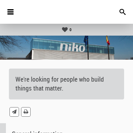
0
We're looking for people who build
things that matter.