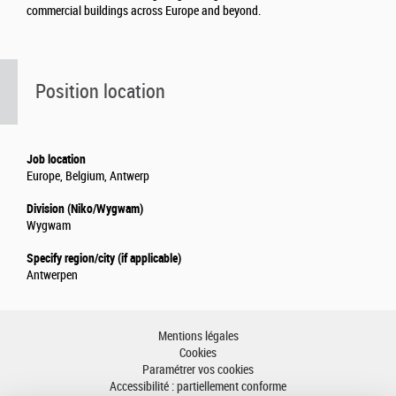
commercial buildings across Europe and beyond.
Position location
Job location
Europe, Belgium, Antwerp
Division (Niko/Wygwam)
Wygwam
Specify region/city (if applicable)
Antwerpen
Mentions légales
Cookies
Paramétrer vos cookies
Accessibilité : partiellement conforme