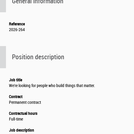
General information
Reference
2026-264
Position description
Job title
We're looking for people who build things that matter.
Contract
Permanent contract
Contractual hours
Full-time
Job description