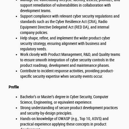
support remediation of vulnerabilities in collaboration with
development teams.
Support compliance with relevant cyber security regulations and
standards such as the Cyber Resilience Act (CRA), Radio
Equipment Directive Delegated Act (RED DA), and internal
company policies.
Help shape, refine, and implement the wider product cyber
security strategy, ensuring alignment with business and
regulatory needs.
Work closely with Product Management, R&D, and Quality teams
to ensure smooth integration of cyber security controls in the
product roadmap, development and maintenance phases.
Contribute to incident response activities, providing product-
specific security expertise when security events occur.
Profile
Bachelor’s or Master’s degree in Cyber Security, Computer
Science, Engineering, or equivalent experience.
Strong understanding of secure product development practices
and security-by-design principles.
Hands-on knowledge of OWASP (e.g., Top 10, ASVS) and
practical experience applying these concepts in product