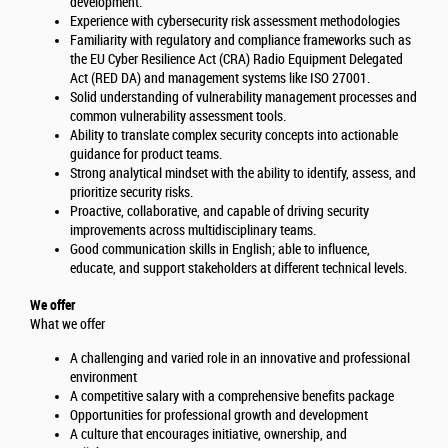
development.
Experience with cybersecurity risk assessment methodologies
Familiarity with regulatory and compliance frameworks such as
the EU Cyber Resilience Act (CRA) Radio Equipment Delegated
Act (RED DA) and management systems like ISO 27001.
Solid understanding of vulnerability management processes and
common vulnerability assessment tools.
Ability to translate complex security concepts into actionable
guidance for product teams.
Strong analytical mindset with the ability to identify, assess, and
prioritize security risks.
Proactive, collaborative, and capable of driving security
improvements across multidisciplinary teams.
Good communication skills in English; able to influence,
educate, and support stakeholders at different technical levels.
We offer
What we offer
A challenging and varied role in an innovative and professional
environment
A competitive salary with a comprehensive benefits package
Opportunities for professional growth and development
A culture that encourages initiative, ownership, and