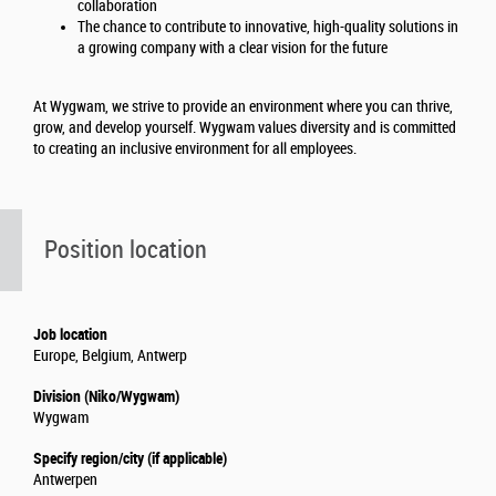
collaboration
The chance to contribute to innovative, high-quality solutions in
a growing company with a clear vision for the future
At Wygwam, we strive to provide an environment where you can thrive,
grow, and develop yourself. Wygwam values diversity and is committed
to creating an inclusive environment for all employees.
Position location
Job location
Europe, Belgium, Antwerp
Division (Niko/Wygwam)
Wygwam
Specify region/city (if applicable)
Antwerpen