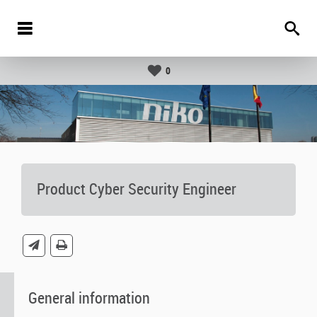
0
Product Cyber Security Engineer
General information