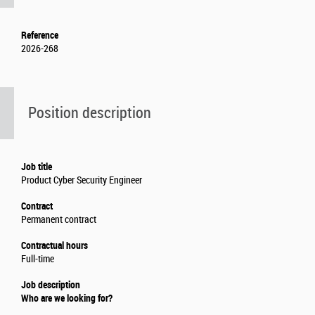
Reference
2026-268
Position description
Job title
Product Cyber Security Engineer
Contract
Permanent contract
Contractual hours
Full-time
Job description
Who are we looking for?