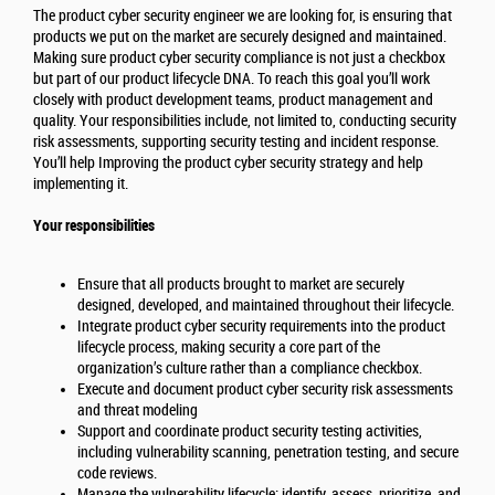
The product cyber security engineer we are looking for, is ensuring that
products we put on the market are securely designed and maintained.
Making sure product cyber security compliance is not just a checkbox
but part of our product lifecycle DNA. To reach this goal you’ll work
closely with product development teams, product management and
quality. Your responsibilities include, not limited to, conducting security
risk assessments, supporting security testing and incident response.
You’ll help Improving the product cyber security strategy and help
implementing it.
Your responsibilities
Ensure that all products brought to market are securely
designed, developed, and maintained throughout their lifecycle.
Integrate product cyber security requirements into the product
lifecycle process, making security a core part of the
organization’s culture rather than a compliance checkbox.
Execute and document product cyber security risk assessments
and threat modeling
Support and coordinate product security testing activities,
including vulnerability scanning, penetration testing, and secure
code reviews.
Manage the vulnerability lifecycle: identify, assess, prioritize, and