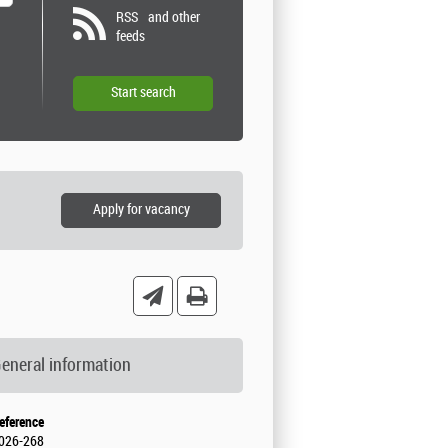
RSS
and other
feeds
eneral information
eference
026-268