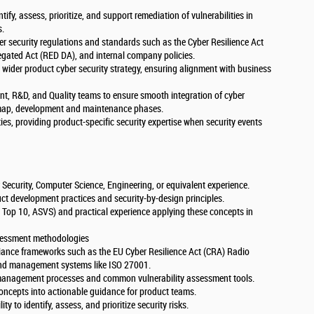
ntify, assess, prioritize, and support remediation of vulnerabilities in
s.
r security regulations and standards such as the Cyber Resilience Act
egated Act (RED DA), and internal company policies.
 wider product cyber security strategy, ensuring alignment with business
, R&D, and Quality teams to ensure smooth integration of cyber
admap, development and maintenance phases.
ties, providing product-specific security expertise when security events
 Security, Computer Science, Engineering, or equivalent experience.
ct development practices and security-by-design principles.
Top 10, ASVS) and practical experience applying these concepts in
ssessment methodologies
liance frameworks such as the EU Cyber Resilience Act (CRA) Radio
nd management systems like ISO 27001.
y management processes and common vulnerability assessment tools.
 concepts into actionable guidance for product teams.
ty to identify, assess, and prioritize security risks.