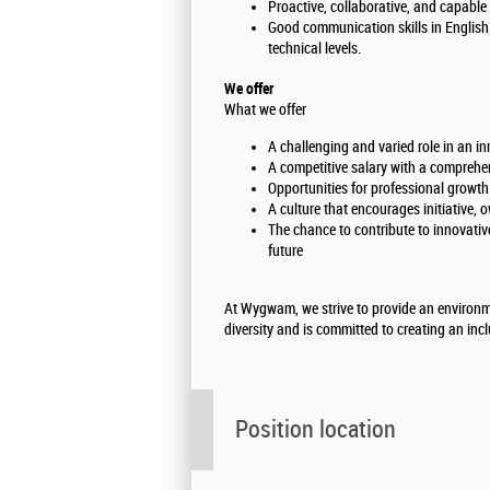
Proactive, collaborative, and capable
Good communication skills in English;
technical levels.
We offer
What we offer
A challenging and varied role in an i
A competitive salary with a comprehe
Opportunities for professional growt
A culture that encourages initiative, 
The chance to contribute to innovative
future
At Wygwam, we strive to provide an environm
diversity and is committed to creating an inc
Position location