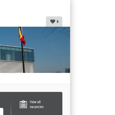
0
View all
vacancies