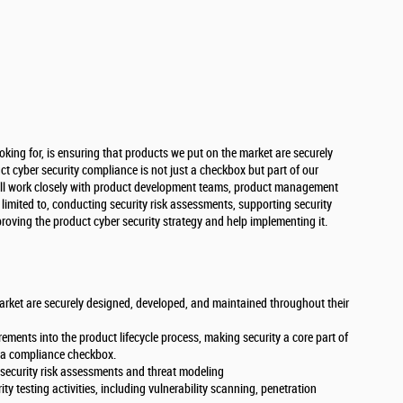
oking for, is ensuring that products we put on the market are securely
 cyber security compliance is not just a checkbox but part of our
ou’ll work closely with product development teams, product management
t limited to, conducting security risk assessments, supporting security
proving the product cyber security strategy and help implementing it.
arket are securely designed, developed, and maintained throughout their
rements into the product lifecycle process, making security a core part of
n a compliance checkbox.
security risk assessments and threat modeling
y testing activities, including vulnerability scanning, penetration