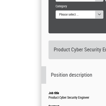
Category
Please select one or more values
Product Cyber Security E
Position description
Job title
Product Cyber Security Engineer