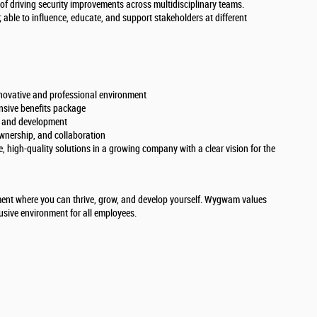
 of driving security improvements across multidisciplinary teams.
 able to influence, educate, and support stakeholders at different
nnovative and professional environment
nsive benefits package
h and development
ownership, and collaboration
, high-quality solutions in a growing company with a clear vision for the
ent where you can thrive, grow, and develop yourself. Wygwam values
lusive environment for all employees.