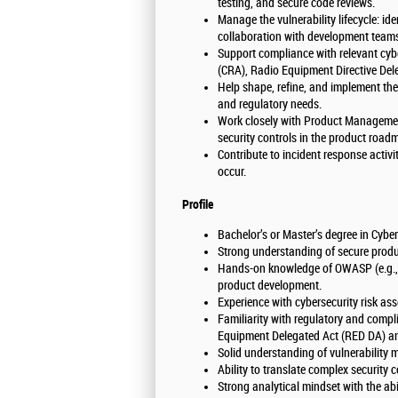
testing, and secure code reviews.
Manage the vulnerability lifecycle: ide
collaboration with development team
Support compliance with relevant cybe
(CRA), Radio Equipment Directive Del
Help shape, refine, and implement the
and regulatory needs.
Work closely with Product Management
security controls in the product ro
Contribute to incident response activi
occur.
Profile
Bachelor’s or Master’s degree in Cyber
Strong understanding of secure produ
Hands-on knowledge of OWASP (e.g., 
product development.
Experience with cybersecurity risk a
Familiarity with regulatory and comp
Equipment Delegated Act (RED DA) a
Solid understanding of vulnerabilit
Ability to translate complex security
Strong analytical mindset with the abili