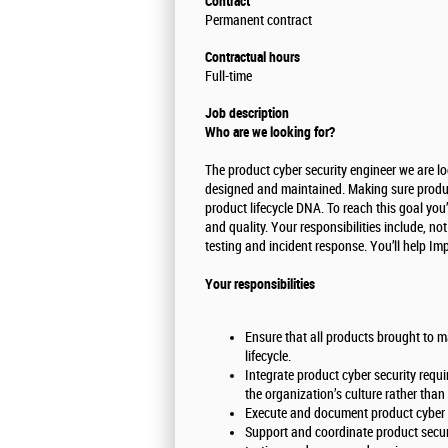
Contract
Permanent contract
Contractual hours
Full-time
Job description
Who are we looking for?
The product cyber security engineer we are lo
designed and maintained. Making sure product
product lifecycle DNA. To reach this goal y
and quality. Your responsibilities include, no
testing and incident response. You’ll help Im
Your responsibilities
Ensure that all products brought to m
lifecycle.
Integrate product cyber security requi
the organization’s culture rather tha
Execute and document product cyber 
Support and coordinate product securit