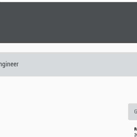
ngineer
G
R
2