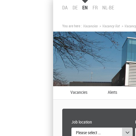
DA
DE
EN
FR
NL-BE
You are here :
Vacancies
Vacancy list
Vacancy
Vacancies
Alerts
Job location
Please select one or more values