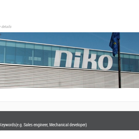
 details
Keywords
(e.g. Sales engineer, Mechanical developer)