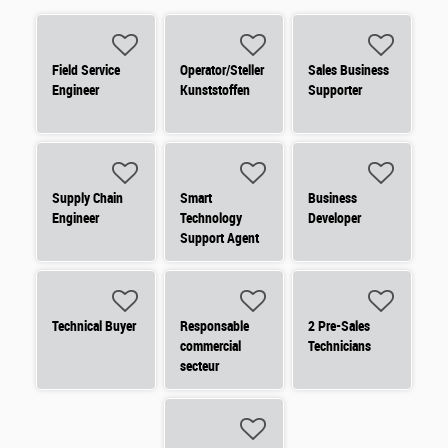
Field Service
Operator/Steller
Sales Business
Engineer
Kunststoffen
Supporter
Supply Chain
Smart
Business
Engineer
Technology
Developer
Support Agent
Technical Buyer
Responsable
2 Pre-Sales
commercial
Technicians
secteur
électrique -
Domotique des
bâtiments
(commande