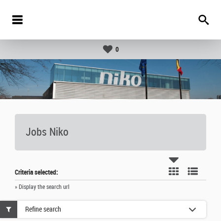
0
Jobs Niko
Criteria selected:
» Display the search url
Refine search